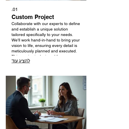
01.
Custom Project
Collaborate with our experts to define
and establish a unique solution
tailored specifically to your needs.
We'll work hand-in-hand to bring your
vision to life, ensuring every detail is
meticulously planned and executed.
This service is designed for
להציג עוד
innovative endeavors requiring
bespoke strategies. Let us help you
create something truly exceptional.