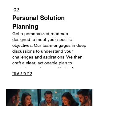
02.
Personal Solution
Planning
Get a personalized roadmap
designed to meet your specific
objectives. Our team engages in deep
discussions to understand your
challenges and aspirations. We then
craft a clear, actionable plan to
navigate your journey effectively.
להציג עוד
Begin by scheduling a session to
unlock your potential.