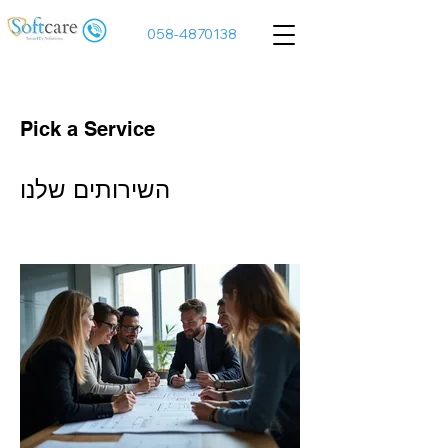
058-4870138
Pick a Service
השירותים שלנו